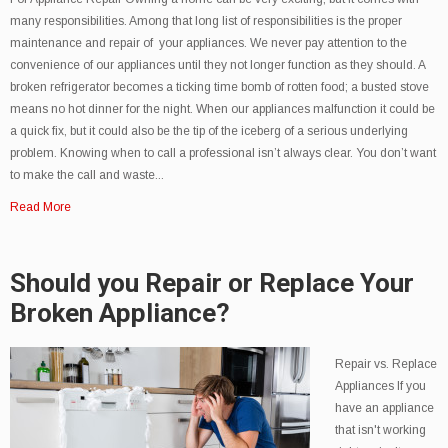
many responsibilities. Among that long list of responsibilities is the proper
maintenance and repair of your appliances. We never pay attention to the
convenience of our appliances until they not longer function as they should. A
broken refrigerator becomes a ticking time bomb of rotten food; a busted stove
means no hot dinner for the night. When our appliances malfunction it could be
a quick fix, but it could also be the tip of the iceberg of a serious underlying
problem. Knowing when to call a professional isn’t always clear. You don’t want
to make the call and waste...
Read More
Should you Repair or Replace Your
Broken Appliance?
Repair vs. Replace
Appliances If you
have an appliance
that isn't working