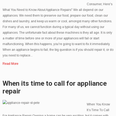
Consumer, Here's
What You Need to Know About Appliance Repairs" We all depend on our
appliances. We need them to preserve our food, prepare our food, clean our
dishes and laundry, and keep us warm or cool, amongst many other functions.
For many of us, we cannot function during a typical day without using our
appliances. The unfortunate fact about these machines is they all age. It is only
a matter of time before one or more of your appliances will fail or start
malfunctioning. When this happens, you're going to want to fix it immediately.
When an appliance begins to fail, the big question is if you should repair it, or do
you need to replace...
Read More
When its time to call for appliance
repair
When You Know
It’s Time To Call
For Appliance Repair Owning a home can be very exciting, but it comes with