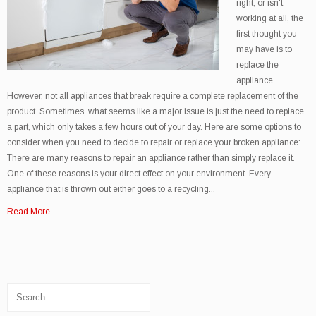
right, or isn't
working at all, the
first thought you
may have is to
replace the
appliance.
However, not all appliances that break require a complete replacement of the
product. Sometimes, what seems like a major issue is just the need to replace
a part, which only takes a few hours out of your day. Here are some options to
consider when you need to decide to repair or replace your broken appliance:
There are many reasons to repair an appliance rather than simply replace it.
One of these reasons is your direct effect on your environment. Every
appliance that is thrown out either goes to a recycling...
Read More