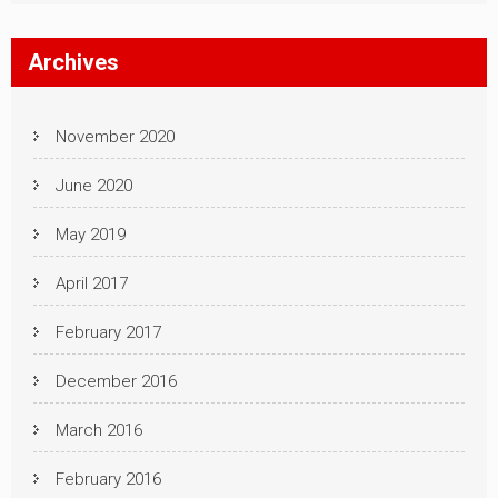
Archives
November 2020
June 2020
May 2019
April 2017
February 2017
December 2016
March 2016
February 2016