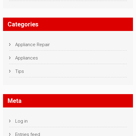
Categories
Appliance Repair
Appliances
Tips
Meta
Log in
Entries feed