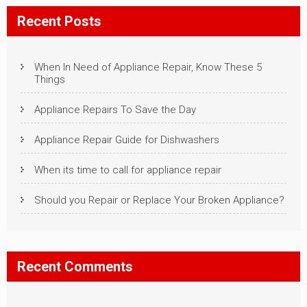
Recent Posts
When In Need of Appliance Repair, Know These 5
Things
Appliance Repairs To Save the Day
Appliance Repair Guide for Dishwashers
When its time to call for appliance repair
Should you Repair or Replace Your Broken Appliance?
Recent Comments