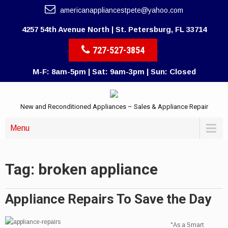
americanappliancestpete@yahoo.com
4257 54th Avenue North | St. Petersburg, FL 33714
727-527-3854
M-F: 8am-5pm | Sat: 9am-3pm | Sun: Closed
New and Reconditioned Appliances – Sales & Appliance Repair
Menu
Tag: broken appliance
Appliance Repairs To Save the Day
"As a Smart