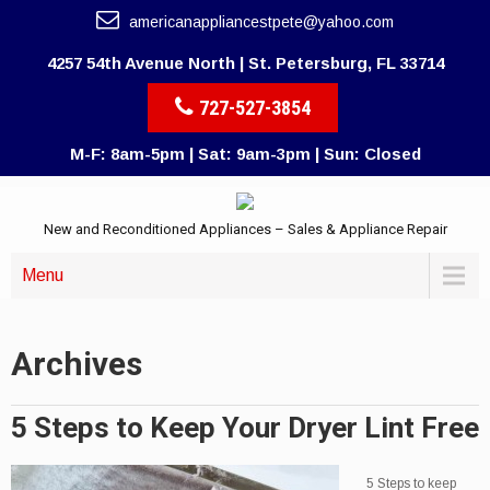
americanappliancestpete@yahoo.com
4257 54th Avenue North | St. Petersburg, FL 33714
727-527-3854
M-F: 8am-5pm | Sat: 9am-3pm | Sun: Closed
New and Reconditioned Appliances – Sales & Appliance Repair
Menu
Archives
5 Steps to Keep Your Dryer Lint Free
5 Steps to keep