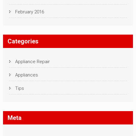
February 2016
Categories
Appliance Repair
Appliances
Tips
Meta