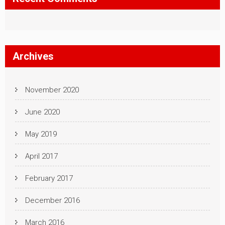
Archives
November 2020
June 2020
May 2019
April 2017
February 2017
December 2016
March 2016