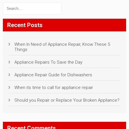
Recent Posts
When In Need of Appliance Repair, Know These 5
Things
Appliance Repairs To Save the Day
Appliance Repair Guide for Dishwashers
When its time to call for appliance repair
Should you Repair or Replace Your Broken Appliance?
Recent Comments