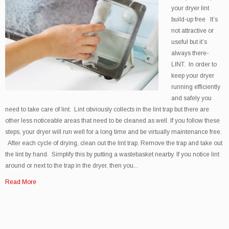
your dryer lint
build-up free It’s
not attractive or
useful but it’s
always there-
LINT. In order to
keep your dryer
running efficiently
and safely you
need to take care of lint. Lint obviously collects in the lint trap but there are
other less noticeable areas that need to be cleaned as well. If you follow these
steps, your dryer will run well for a long time and be virtually maintenance free.
After each cycle of drying, clean out the lint trap. Remove the trap and take out
the lint by hand. Simplify this by putting a wastebasket nearby. If you notice lint
around or next to the trap in the dryer, then you...
Read More