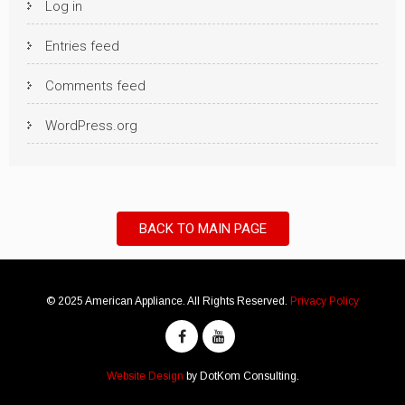
Log in
Entries feed
Comments feed
WordPress.org
BACK TO MAIN PAGE
© 2025 American Appliance. All Rights Reserved.
Privacy Policy
Website Design
by DotKom Consulting.