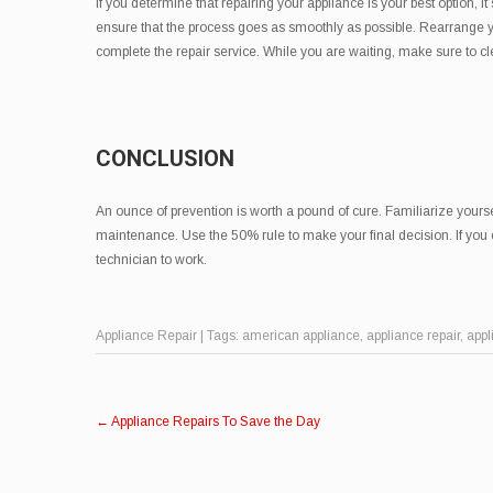
If you determine that repairing your appliance is your best option, it
ensure that the process goes as smoothly as possible. Rearrange yo
complete the repair service. While you are waiting, make sure to c
CONCLUSION
An ounce of prevention is worth a pound of cure. Familiarize yours
maintenance. Use the 50% rule to make your final decision. If you 
technician to work.
Appliance Repair
| Tags:
american appliance
,
appliance repair
,
appl
Post
←
Appliance Repairs To Save the Day
navigation