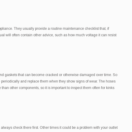
liance. They usually provide a routine maintenance checklist that, if
ual will often contain other advice, such as how much voltage it can resist
 and gaskets that can become cracked or otherwise damaged over time. So
ese periodically and replace them when they show signs of wear. The hoses
han other components, so it is important to inspect them often for kinks
ways check there first. Other times it could be a problem with your outlet