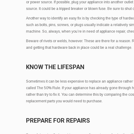
or power source. If possible, plug your appliance into another outlet
source. It could be a tripped breaker or blown fuse. Be sure to shut o
Another way to identify an easy fix is by checking the type of hard
such as bolts, pins, screws, or plugs usually indicate a relatively s
machine. So, always, when you’re in need of appliance repair, check
Beware of rivets or welds, however. These are there for a reason. 
and getting that hardware back in place could be a real challenge.
KNOW THE LIFESPAN
Sometimes it can be less expensive to replace an appliance rather tha
called The 50% Rule. If your appliance has already gone through half,
rather than try to fix it. You can determine this by comparing the co
replacement parts you would need to purchase.
PREPARE FOR REPAIRS