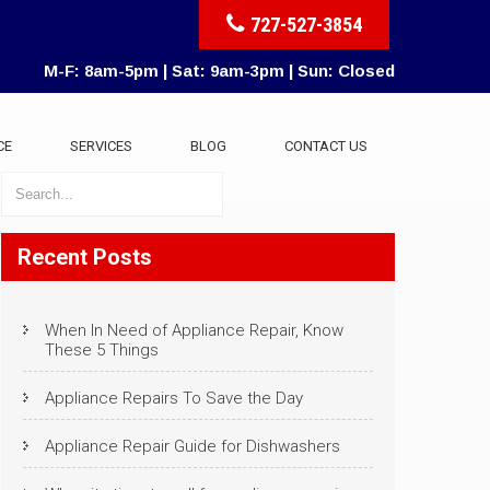
727-527-3854
M-F: 8am-5pm | Sat: 9am-3pm | Sun: Closed
CE
SERVICES
BLOG
CONTACT US
Recent Posts
When In Need of Appliance Repair, Know
These 5 Things
Appliance Repairs To Save the Day
Appliance Repair Guide for Dishwashers