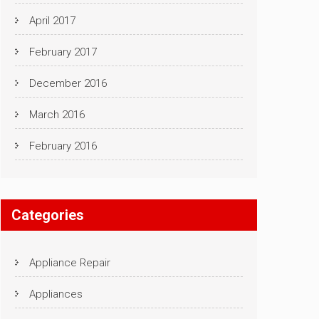
April 2017
February 2017
December 2016
March 2016
February 2016
Categories
Appliance Repair
Appliances