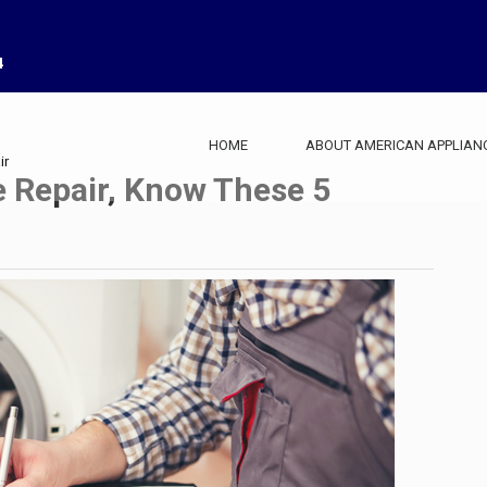
4
HOME
ABOUT AMERICAN APPLIAN
ir
e Repair, Know These 5