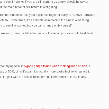
 and see if it works. If you are still coming up empty, check the power
ff the main breaker first before investigating.
ware that’s used to hold your appliance together. Easy to remove hardware
imple fix. Sometimes, it’s as simple as replacing the pins in a washing
 to see if its something you can change or fix yourself.
Removing them could be dangerous, the repair process could be difficult,
n trying to fix it.
A good gauge to use when making this decision
is
 or 50%, of its lifespan, it’s usually more cost-effective to replace it
st of repair with the cost of replacement. Remember to factor in any