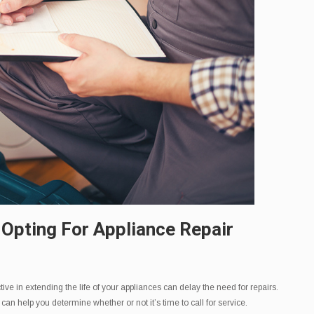
 Opting For Appliance Repair
ive in extending the life of your appliances can delay the need for repairs.
 help you determine whether or not it’s time to call for service.