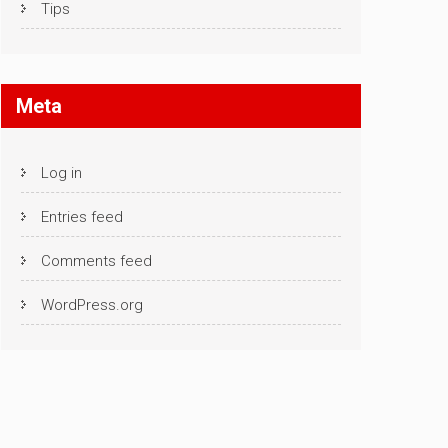
Tips
Meta
Log in
Entries feed
Comments feed
WordPress.org