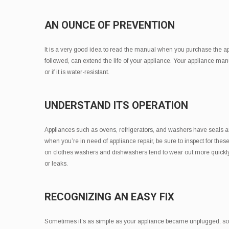
AN OUNCE OF PREVENTION
It is a very good idea to read the manual when you purchase the app
followed, can extend the life of your appliance. Your appliance man
or if it is water-resistant.
UNDERSTAND ITS OPERATION
Appliances such as ovens, refrigerators, and washers have seals
when you’re in need of appliance repair, be sure to inspect for th
on clothes washers and dishwashers tend to wear out more quickly t
or leaks.
RECOGNIZING AN EASY FIX
Sometimes it’s as simple as your appliance became unplugged, so al