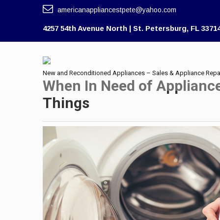
americanappliancestpete@yahoo.com
4257 54th Avenue North | St. Petersburg, FL 3371
New and Reconditioned Appliances – Sales & Appliance Repa
When In Need of Applianc
Things