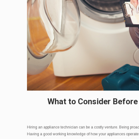
What to Consider Before
Hiring an appliance technician can be a costly venture. Being proact
Having a good working knowledge of how your appliances operate can