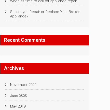
When its time to call for appliance repair
Should you Repair or Replace Your Broken
Appliance?
Recent Comments
Archives
November 2020
June 2020
May 2019