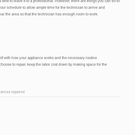
’s best to leave it to a professional. However, there are things you can do to
ur schedule to allow ample time for the technician to arrive and
lear the area so that the technician has enough room to work.
elf with how your appliance works and the necessary routine
choose to repair, keep the labor cost down by making space for the
iances repaired