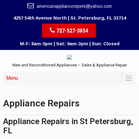
americanappliancestpete@yahoo.com
4257 54th Avenue North | St. Petersburg, FL 33714
727-527-3854
M-F: 8am-5pm | Sat: 9am-3pm | Sun: Closed
New and Reconditioned Appliances – Sales & Appliance Repair
Menu
Appliance Repairs
Appliance Repairs in St Petersburg,
FL