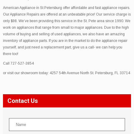
American Appliance in St Petersburg offer affordable and fast appliance repairs.
Our Appliance Repairs are offered at an unbeatable price! Our service charge is
only $98. We’ve been providing this service in the St. Pete area since 1990. We
work on appliances that range from small to major appliances. Due to the high
volume of buying and selling of used appliances, we also have an amazing
inventory of appliance parts. If you are in the market to do the appliance repair
yourself, and just need a replacement part, give us a call- we can help you
there too!
Call 727-527-3854
or visit our showroom today: 4257 54th Avenue North St. Petersburg, FL 33714
Contact Us