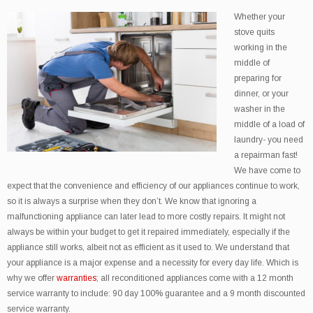
Whether your
stove quits
working in the
middle of
preparing for
dinner, or your
washer in the
middle of a load of
laundry- you need
a repairman fast!
We have come to
expect that the convenience and efficiency of our appliances continue to work,
so it is always a surprise when they don’t. We know that ignoring a
malfunctioning appliance can later lead to more costly repairs. It might not
always be within your budget to get it repaired immediately, especially if the
appliance still works, albeit not as efficient as it used to. We understand that
your appliance is a major expense and a necessity for every day life. Which is
why we offer
warranties
; all reconditioned appliances come with a 12 month
service warranty to include: 90 day 100% guarantee and a 9 month discounted
service warranty.