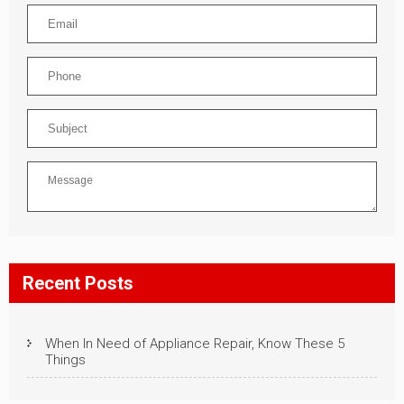
Recent Posts
When In Need of Appliance Repair, Know These 5
Things