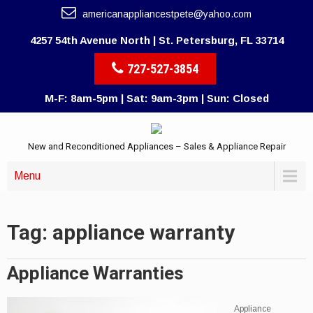
americanappliancestpete@yahoo.com
4257 54th Avenue North | St. Petersburg, FL 33714
727-527-3854
M-F: 8am-5pm | Sat: 9am-3pm | Sun: Closed
New and Reconditioned Appliances – Sales & Appliance Repair
Menu
Tag: appliance warranty
Appliance Warranties
Appliance