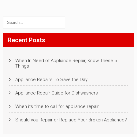
Recent Posts
When In Need of Appliance Repair, Know These 5
Things
Appliance Repairs To Save the Day
Appliance Repair Guide for Dishwashers
When its time to call for appliance repair
Should you Repair or Replace Your Broken Appliance?