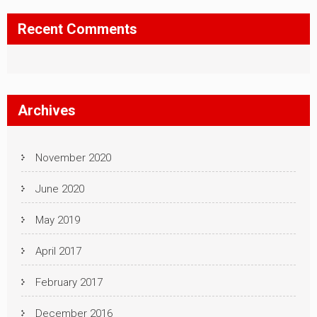
Recent Comments
Archives
November 2020
June 2020
May 2019
April 2017
February 2017
December 2016