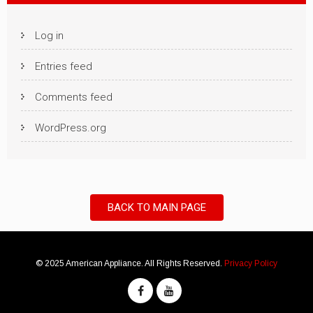
Log in
Entries feed
Comments feed
WordPress.org
BACK TO MAIN PAGE
© 2025 American Appliance. All Rights Reserved.
Privacy Policy