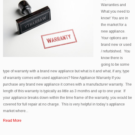
Warranties and
What you need to
know! You are in
the market for a
new appliance.
Your options are
brand new or used
/ refurbished. You
know there is
going to be some
type of warranty with a brand new appliance but what is it and what, if any, type
of warranty comes with used appliances? New Appliance Warranty If you
purchase any brand new appliance it comes with a manufacturer warranty. The
length of this warranty is typically as little as 3 months and up to one year. If
your appliance breaks down within the time frame of the warranty, you would be
covered for full repair at no charge. This is very helpful in today’s appliance
market where...
Read More