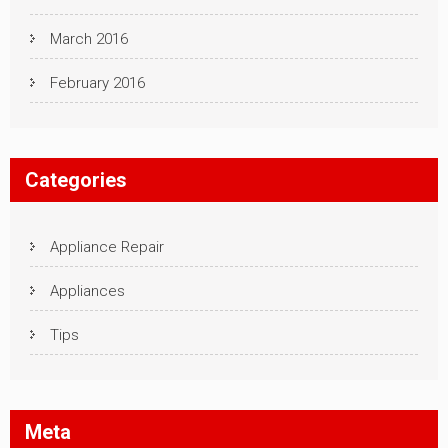
March 2016
February 2016
Categories
Appliance Repair
Appliances
Tips
Meta