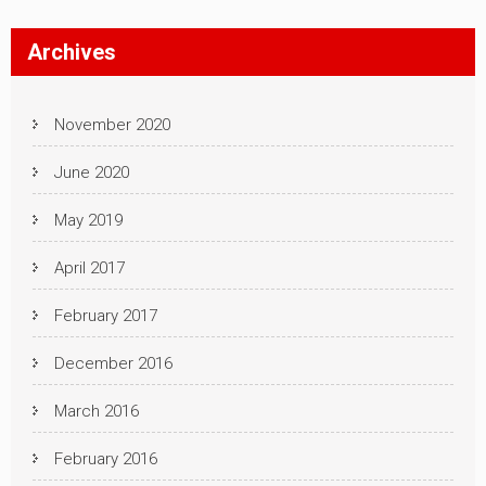
Archives
November 2020
June 2020
May 2019
April 2017
February 2017
December 2016
March 2016
February 2016