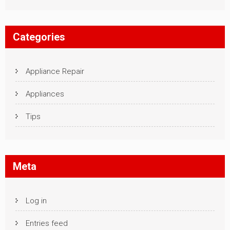
Categories
Appliance Repair
Appliances
Tips
Meta
Log in
Entries feed