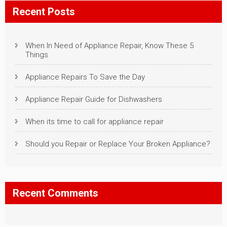
Recent Posts
When In Need of Appliance Repair, Know These 5
Things
Appliance Repairs To Save the Day
Appliance Repair Guide for Dishwashers
When its time to call for appliance repair
Should you Repair or Replace Your Broken Appliance?
Recent Comments