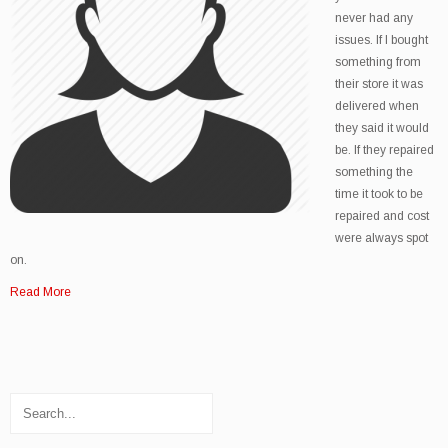
never had any
issues. If I bought
something from
their store it was
delivered when
they said it would
be. If they repaired
something the
time it took to be
repaired and cost
were always spot
on.
Read More