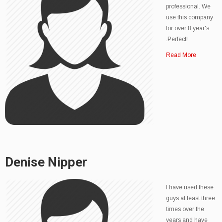
professional. We
use this company
for over 8 year's
.Perfect!
Read More
Denise Nipper
I have used these
guys at least three
times over the
years and have