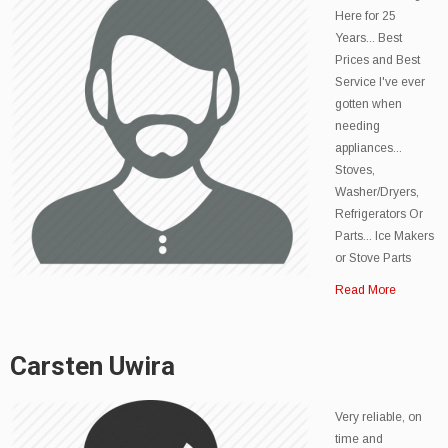
Here for 25
Years... Best
Prices and Best
Service I've ever
gotten when
needing
appliances...
Stoves,
Washer/Dryers,
Refrigerators Or
Parts... Ice Makers
or Stove Parts
Read More
Carsten Uwira
Very reliable, on
time and