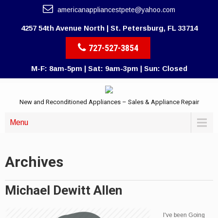
americanappliancestpete@yahoo.com
4257 54th Avenue North | St. Petersburg, FL 33714
727-527-3854
M-F: 8am-5pm | Sat: 9am-3pm | Sun: Closed
New and Reconditioned Appliances – Sales & Appliance Repair
Menu
Archives
Michael Dewitt Allen
I've been Going